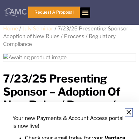
Request A Proposal
Home
/
July Seminar
/ 7/23/25 Presenting Sponsor –
Adoption of New Rules / Process / Regulatory
Compliance
7/23/25 Presenting
Sponsor – Adoption Of
New Rules / Process /
Regulatory Compliance
Your new Payments & Account Access portal
is now live!
$
875.00
Check your email today for your
Vantaca