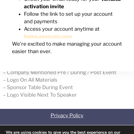
Out of stock
activation invite
Follow the link to set up your account
SKU:
0723251
Category:
July Seminar
and payments
Access your account anytime at
home.assocmc.com
Description
We’re excited to make managing your account
easier than ever.
Description
– Company Mentioned Pre / During / Post Event
– Logo On All Materials
– Sponsor Table During Event
– Logo Visible Next To Speaker
Privacy Policy
Contact
We are using cookies to give you the best experience on our