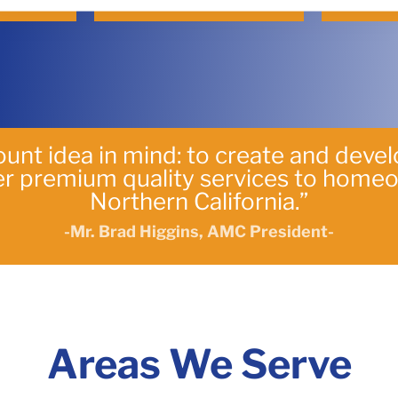
unt idea in mind: to create and deve
ver premium quality services to home
Northern California.”
-Mr. Brad Higgins, AMC President-
Areas We Serve