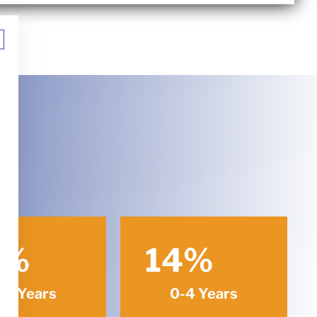
%
14
%
-9 Years
0-4 Years