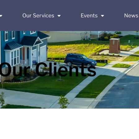
Our Services
Events
News
Our Clients