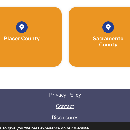
Placer County
Sacramento
County
Privacy Policy
Contact
Disclosures
 to give you the best experience on our website.
t
©
2025 Association Management Concepts. All Rights 