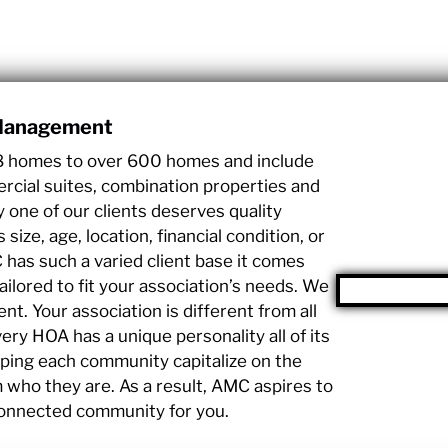
 Management
8 homes to over 600 homes and include
cial suites, combination properties and
y one of our clients deserves quality
ze, age, location, financial condition, or
has such a varied client base it comes
tailored to fit your association’s needs. We
t. Your association is different from all
ery HOA has a unique personality all of its
ping each community capitalize on the
who they are. As a result, AMC aspires to
connected community for you.