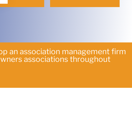
lop an association management firm
owners associations throughout