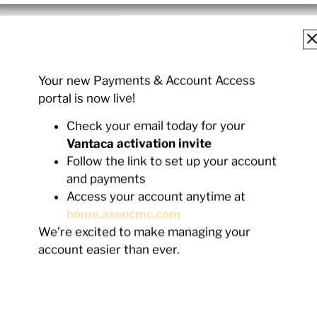
Your new Payments & Account Access
portal is now live!
Check your email today for your
Vantaca activation invite
Follow the link to set up your account
ts Stay With Us.
and payments
Access your account anytime at
home.assocmc.com
We’re excited to make managing your
12
%
17
account easier than ever.
ars
10-14 Years
5