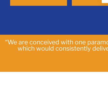
“We are conceived with one paramo
which would consistently deli