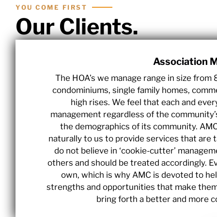
YOU COME FIRST
Our Clients.
Association
The HOA’s we manage range in size from 
condominiums, single family homes, commer
high rises. We feel that each and ever
management regardless of the community’s si
the demographics of its community. AMC 
naturally to us to provide services that are 
do not believe in ‘cookie-cutter’ managemen
others and should be treated accordingly. Ev
own, which is why AMC is devoted to hel
strengths and opportunities that make them 
bring forth a better and more 