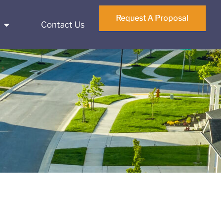
Request A Proposal
Contact Us