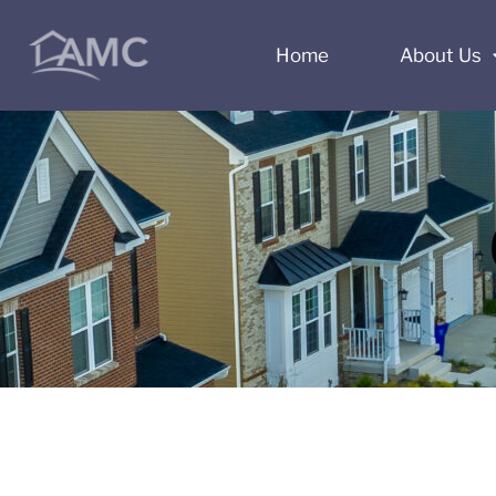
Home
About Us