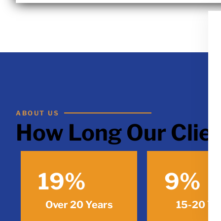
ABOUT US
How Long Our Clien
19
%
9
%
Over 20 Years
15-20 Ye