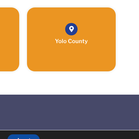
Yolo County
Reserved.