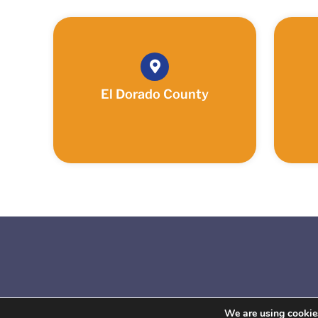
El Dorado County
We are using cookies
Copyrigh