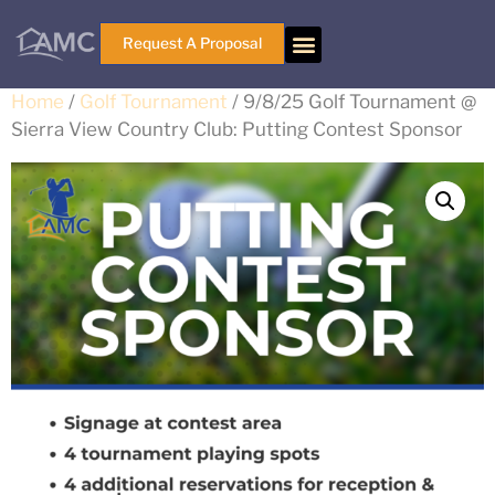
Request A Proposal
Home
/
Golf Tournament
/ 9/8/25 Golf Tournament @
Sierra View Country Club: Putting Contest Sponsor