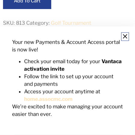
Add To Cart
SKU:
813
Category:
Golf Tournament
Your new Payments & Account Access portal
Description
is now live!
Check your email today for your
Vantaca
Description
activation invite
Follow the link to set up your account
Signage at contest area
and payments
4 tournament playing spots
Access your account anytime at
4 additional reservations for reception & awards
home.assocmc.com
ceremony
We’re excited to make managing your account
Name recognition on event promotional banner
easier than ever.
Award presented to contest winner on your
behalf