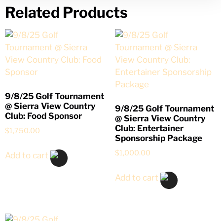
Related Products
9/8/25 Golf Tournament
@ Sierra View Country
9/8/25 Golf Tournament
Club: Food Sponsor
@ Sierra View Country
Club: Entertainer
$
1,750.00
Sponsorship Package
$
1,000.00
Add to cart
Add to cart