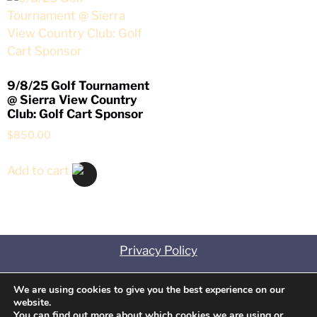
9/8/25 Golf Tournament
@ Sierra View Country
Club: Golf Cart Sponsor
$
850.00
Add to cart
Privacy Policy
Contact
We are using cookies to give you the best experience on our
website.
Disclosures
You can find out more about which cookies we are using or