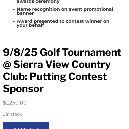
9/8/25 Golf Tournament
@ Sierra View Country
Club: Putting Contest
Sponsor
$
1,250.00
1 in stock