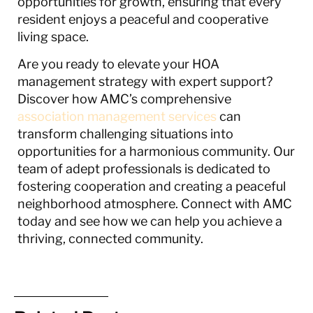
opportunities for growth, ensuring that every
resident enjoys a peaceful and cooperative
living space.
Are you ready to elevate your HOA
management strategy with expert support?
Discover how AMC’s comprehensive
association management services
can
transform challenging situations into
opportunities for a harmonious community. Our
team of adept professionals is dedicated to
fostering cooperation and creating a peaceful
neighborhood atmosphere. Connect with AMC
today and see how we can help you achieve a
thriving, connected community.