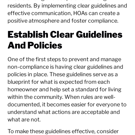
residents. By implementing clear guidelines and
effective communication, HOAs can create a
positive atmosphere and foster compliance.
Establish Clear Guidelines
And Policies
One of the first steps to prevent and manage
non-compliance is having clear guidelines and
policies in place. These guidelines serve as a
blueprint for what is expected from each
homeowner and help set a standard for living
within the community. When rules are well-
documented, it becomes easier for everyone to
understand what actions are acceptable and
what are not.
To make these guidelines effective, consider