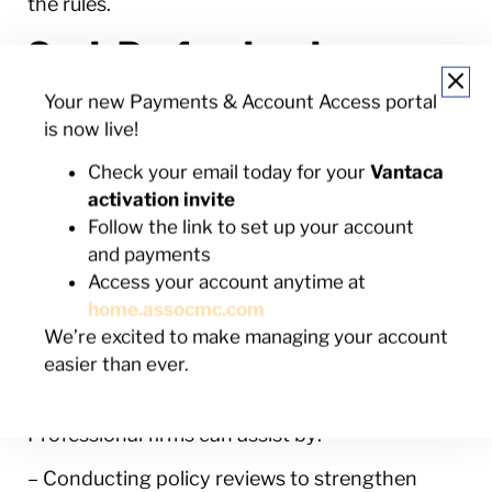
the rules.
Seek Professional
Assistance When Needed
Your new Payments & Account Access portal
is now live!
Sometimes, even with the best intentions and
practices, managing non-compliance requires
Check your email today for your
Vantaca
professional support. This is where HOA
activation invite
management firms can offer significant
Follow the link to set up your account
assistance. Their experience in handling similar
and payments
community challenges allows for a more
Access your account anytime at
structured approach to compliance issues.
home.assocmc.com
They bring impartiality to the table, which can
We’re excited to make managing your account
be hard to maintain in a community where
easier than ever.
everyone knows each other.
Professional firms can assist by:
– Conducting policy reviews to strengthen