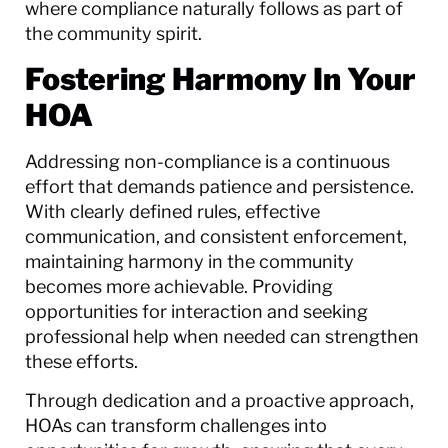
where compliance naturally follows as part of
the community spirit.
Fostering Harmony In Your
HOA
Addressing non-compliance is a continuous
effort that demands patience and persistence.
With clearly defined rules, effective
communication, and consistent enforcement,
maintaining harmony in the community
becomes more achievable. Providing
opportunities for interaction and seeking
professional help when needed can strengthen
these efforts.
Through dedication and a proactive approach,
HOAs can transform challenges into