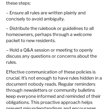
these steps:
– Ensure all rules are written plainly and
concisely to avoid ambiguity.
– Distribute the rulebook or guidelines to all
homeowners, perhaps through a welcome
packet to new residents.
– Hold a Q&A session or meeting to openly
discuss any questions or concerns about the
rules.
Effective communication of these policies is
crucial. It’s not enough to have rules hidden in a
document nobody reads. Regular reminders
through newsletters or community bulletins
keep everyone informed and reminded of their
obligations. This proactive approach helps
prevent misunderstandings and encourages