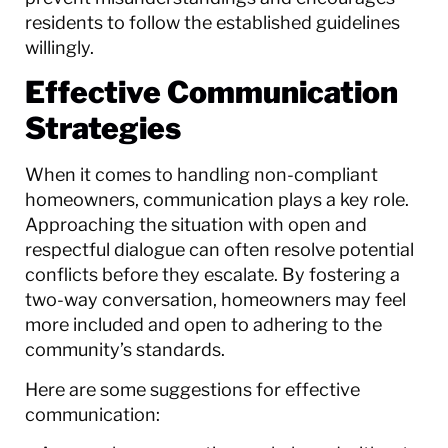
residents to follow the established guidelines
willingly.
Effective Communication
Strategies
When it comes to handling non-compliant
homeowners, communication plays a key role.
Approaching the situation with open and
respectful dialogue can often resolve potential
conflicts before they escalate. By fostering a
two-way conversation, homeowners may feel
more included and open to adhering to the
community’s standards.
Here are some suggestions for effective
communication: