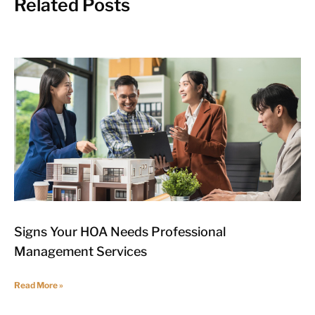
Related Posts
Signs Your HOA Needs Professional
Management Services
Read More »