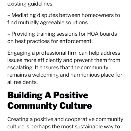
existing guidelines.
– Mediating disputes between homeowners to
find mutually agreeable solutions.
– Providing training sessions for HOA boards
on best practices for enforcement.
Engaging a professional firm can help address
issues more efficiently and prevent them from
escalating. It ensures that the community
remains a welcoming and harmonious place for
all residents.
Building A Positive
Community Culture
Creating a positive and cooperative community
culture is perhaps the most sustainable way to