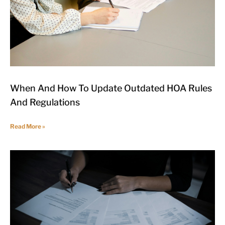
When And How To Update Outdated HOA Rules
And Regulations
Read More »