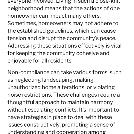
everyone involved. Living in such a close-knit
neighborhood means that the actions of one
homeowner can impact many others.
Sometimes, homeowners may not adhere to
the established guidelines, which can cause
tension and disrupt the community’s peace.
Addressing these situations effectively is vital
for keeping the community cohesive and
enjoyable for all residents.
Non-compliance can take various forms, such
as neglecting landscaping, making
unauthorized home alterations, or violating
noise restrictions. These challenges require a
thoughtful approach to maintain harmony
without escalating conflicts. It’s important to
have strategies in place to deal with these
issues constructively, promoting a sense of
understanding and cooperation among