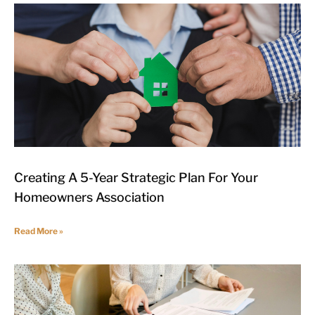
Creating A 5-Year Strategic Plan For Your
Homeowners Association
Read More »