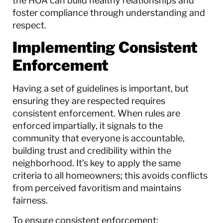
the HOA can build healthy relationships and
foster compliance through understanding and
respect.
Implementing Consistent
Enforcement
Having a set of guidelines is important, but
ensuring they are respected requires
consistent enforcement. When rules are
enforced impartially, it signals to the
community that everyone is accountable,
building trust and credibility within the
neighborhood. It’s key to apply the same
criteria to all homeowners; this avoids conflicts
from perceived favoritism and maintains
fairness.
To ensure consistent enforcement: