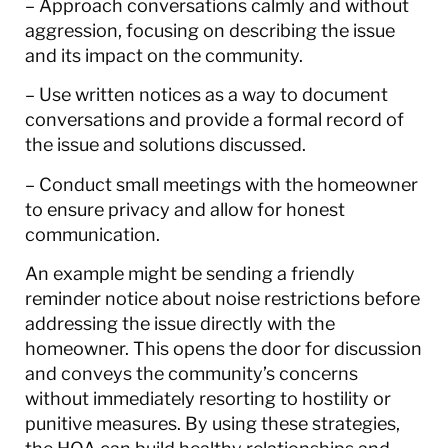
– Approach conversations calmly and without
aggression, focusing on describing the issue
and its impact on the community.
– Use written notices as a way to document
conversations and provide a formal record of
the issue and solutions discussed.
– Conduct small meetings with the homeowner
to ensure privacy and allow for honest
communication.
An example might be sending a friendly
reminder notice about noise restrictions before
addressing the issue directly with the
homeowner. This opens the door for discussion
and conveys the community’s concerns
without immediately resorting to hostility or
punitive measures. By using these strategies,