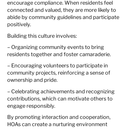
encourage compliance. When residents feel
connected and valued, they are more likely to
abide by community guidelines and participate
positively.
Building this culture involves:
– Organizing community events to bring
residents together and foster camaraderie.
– Encouraging volunteers to participate in
community projects, reinforcing a sense of
ownership and pride.
– Celebrating achievements and recognizing
contributions, which can motivate others to
engage responsibly.
By promoting interaction and cooperation,
HOAs can create a nurturing environment