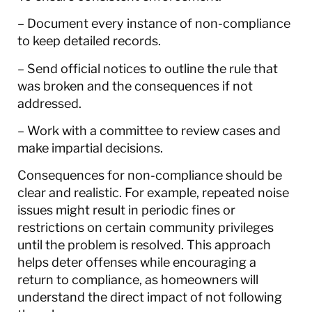
– Document every instance of non-compliance
to keep detailed records.
– Send official notices to outline the rule that
was broken and the consequences if not
addressed.
– Work with a committee to review cases and
make impartial decisions.
Consequences for non-compliance should be
clear and realistic. For example, repeated noise
issues might result in periodic fines or
restrictions on certain community privileges
until the problem is resolved. This approach
helps deter offenses while encouraging a
return to compliance, as homeowners will
understand the direct impact of not following