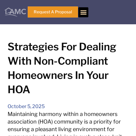
Request A Proposal
Strategies For Dealing
With Non-Compliant
Homeowners In Your
HOA
October 5, 2025
Maintaining harmony within a homeowners
association (HOA) community is a priority for
ensuring a pleasant living environment for