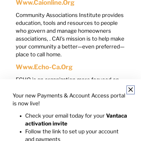
Www.caionline.org
Community Associations Institute provides
education, tools and resources to people
who govern and manage homeowners
associations, . CAI’s mission is to help make
your community a better—even preferred—
place to call home.
Www.echo-Ca.org
ECHO is an organization more focused on
legislative matters that affect HOA’s in
California and offers related services to
Your new Payments & Account Access portal
board members, homeowner members,
is now live!
government officials and professionals in
Check your email today for your
Vantaca
the industry.
activation invite
Www.cslb.ca.gov
Follow the link to set up your account
and payments