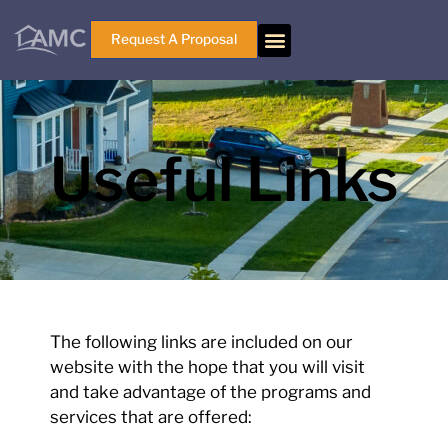
Request A Proposal
Useful Links
The following links are included on our
website with the hope that you will visit
and take advantage of the programs and
services that are offered: