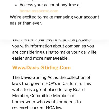
Visit the CSLB’s website and check to
Access your account anytime at
make sure that contractor you hired to
home.assocmc.com
install your windows is licensed and insured
We’re excited to make managing your account
by the Contractors’ License Board.
easier than ever.
Www.bbb.org
The Better Business Bureau can provide
you with information about companies you
are considering using to make your daily life
easier and more manageable.
Www.davis-Stirling.com
The Davis-Stirling Act is the collection of
laws that govern HOA’s in California. This
website is a great place for any Board
Member, Committee Member or
homeowner who wants or needs to
research current HOA law.