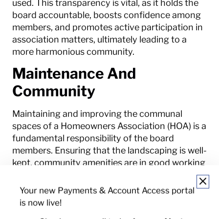
used. This transparency is vital, as it holds the
board accountable, boosts confidence among
members, and promotes active participation in
association matters, ultimately leading to a
more harmonious community.
Maintenance And
Community
Maintaining and improving the communal
spaces of a Homeowners Association (HOA) is a
fundamental responsibility of the board
members. Ensuring that the landscaping is well-
kept, community amenities are in good working
order, and shared facilities are clean and safe
contributes to the overall quality of life within
Your new Payments & Account Access portal
the association. Regular maintenance not only
is now live!
helps to uphold property values but also fosters