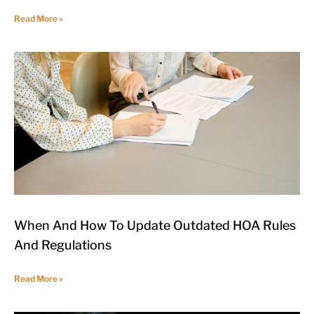
Read More »
When And How To Update Outdated HOA Rules
And Regulations
Read More »