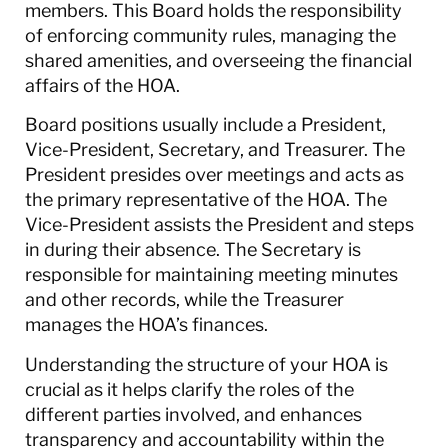
members. This Board holds the responsibility
of enforcing community rules, managing the
shared amenities, and overseeing the financial
affairs of the HOA.
Board positions usually include a President,
Vice-President, Secretary, and Treasurer. The
President presides over meetings and acts as
the primary representative of the HOA. The
Vice-President assists the President and steps
in during their absence. The Secretary is
responsible for maintaining meeting minutes
and other records, while the Treasurer
manages the HOA’s finances.
Understanding the structure of your HOA is
crucial as it helps clarify the roles of the
different parties involved, and enhances
transparency and accountability within the