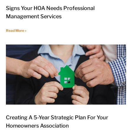
Signs Your HOA Needs Professional
Management Services
Read More »
Creating A 5-Year Strategic Plan For Your
Homeowners Association