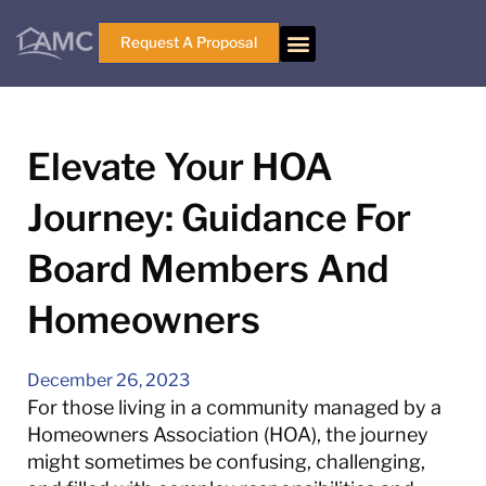
Request A Proposal
Elevate Your HOA
Journey: Guidance For
Board Members And
Homeowners
December 26, 2023
For those living in a community managed by a
Homeowners Association (HOA), the journey
might sometimes be confusing, challenging,