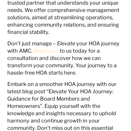
trusted partner that understands your unique
needs. We offer comprehensive management
solutions, aimed at streamlining operations,
enhancing community relations, and ensuring
financial stability.
Don’t just manage –
Elevate
your HOA journey
with AMC.
Reach out
to us today for a
consultation and discover how we can
transform your community. Your journey to a
hassle-free HOA starts here.
Embark on a smoother HOA journey with our
latest blog post “Elevate Your HOA Journey:
Guidance for Board Members and
Homeowners”. Equip yourself with the
knowledge and insights necessary to uphold
harmony and continue growth in your
community. Don’t miss out on this essential