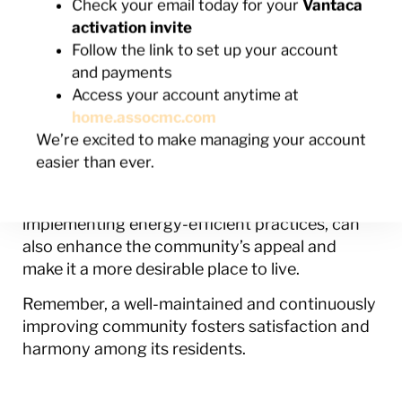
Check your email today for your
Vantaca
a sense of pride and community among
activation invite
homeowners.
Follow the link to set up your account
Community improvement plans provide an
and payments
opportunity for HOAs to stay ahead of wear
Access your account anytime at
and tear. By proactively identifying and
home.assocmc.com
addressing potential problem areas, the HOA
We’re excited to make managing your account
can prevent minor issues from becoming costly
easier than ever.
repairs in the future. Community improvement
projects, such as upgrading amenities or
implementing energy-efficient practices, can
also enhance the community’s appeal and
make it a more desirable place to live.
Remember, a well-maintained and continuously
improving community fosters satisfaction and
harmony among its residents.