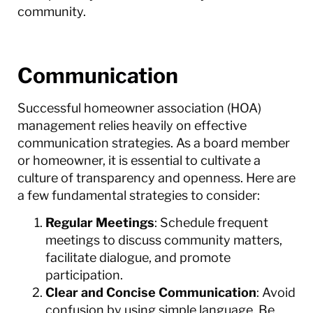
community.
Communication
Successful homeowner association (HOA)
management relies heavily on effective
communication strategies. As a board member
or homeowner, it is essential to cultivate a
culture of transparency and openness. Here are
a few fundamental strategies to consider:
Regular Meetings
: Schedule frequent
meetings to discuss community matters,
facilitate dialogue, and promote
participation.
Clear and Concise Communication
: Avoid
confusion by using simple language. Be