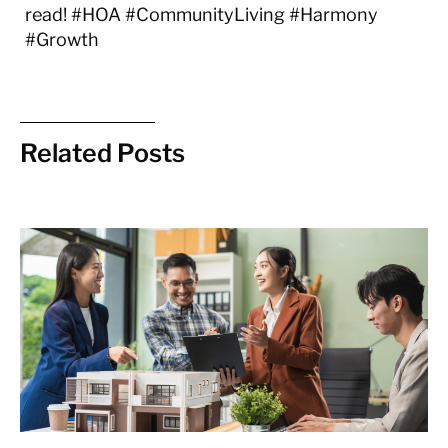
read! #HOA #CommunityLiving #Harmony
#Growth
Related Posts