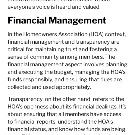
everyone’s voice is heard and valued.
Financial Management
In the Homeowners Association (HOA) context,
financial management and transparency are
critical for maintaining trust and fostering a
sense of community among members. The
financial management aspect involves planning
and executing the budget, managing the HOA’s
funds responsibly, and ensuring that dues are
collected and used appropriately.
Transparency, on the other hand, refers to the
HOA’s openness about its financial dealings. It’s
about ensuring that all members have access
to financial reports, understand the HOA’s
financial status, and know how funds are being