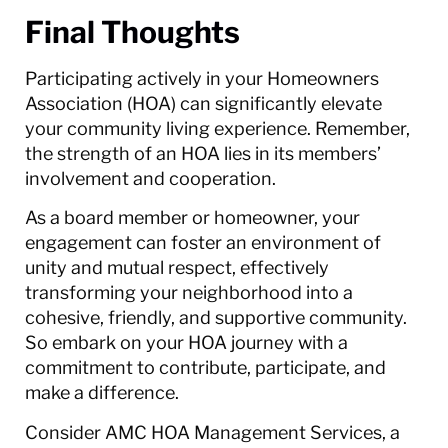
Final Thoughts
Participating actively in your Homeowners
Association (HOA) can significantly elevate
your community living experience. Remember,
the strength of an HOA lies in its members’
involvement and cooperation.
As a board member or homeowner, your
engagement can foster an environment of
unity and mutual respect, effectively
transforming your neighborhood into a
cohesive, friendly, and supportive community.
So embark on your HOA journey with a
commitment to contribute, participate, and
make a difference.
Consider AMC HOA Management Services, a