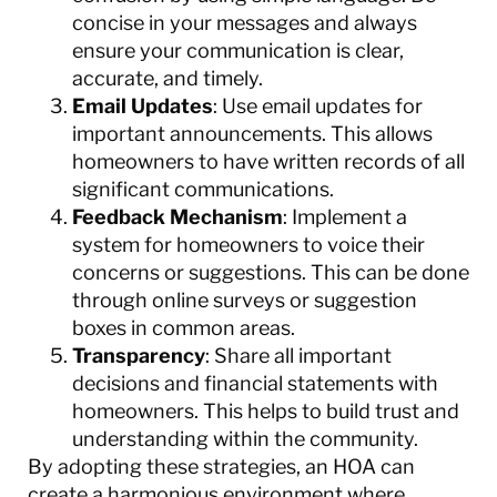
concise in your messages and always
ensure your communication is clear,
accurate, and timely.
Email Updates
: Use email updates for
important announcements. This allows
homeowners to have written records of all
significant communications.
Feedback Mechanism
: Implement a
system for homeowners to voice their
concerns or suggestions. This can be done
through online surveys or suggestion
boxes in common areas.
Transparency
: Share all important
decisions and financial statements with
homeowners. This helps to build trust and
understanding within the community.
By adopting these strategies, an HOA can
create a harmonious environment where