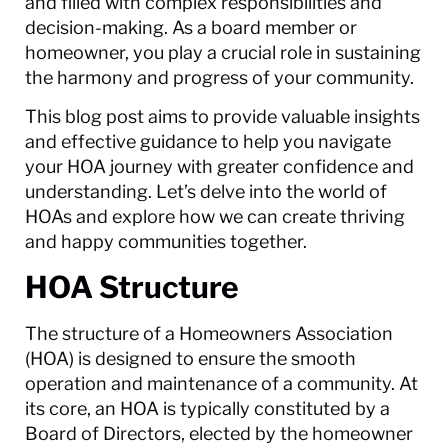
and filled with complex responsibilities and
decision-making. As a board member or
homeowner, you play a crucial role in sustaining
the harmony and progress of your community.
This blog post aims to provide valuable insights
and effective guidance to help you navigate
your HOA journey with greater confidence and
understanding. Let’s delve into the world of
HOAs and explore how we can create thriving
and happy communities together.
HOA Structure
The structure of a Homeowners Association
(HOA) is designed to ensure the smooth
operation and maintenance of a community. At
its core, an HOA is typically constituted by a
Board of Directors, elected by the homeowner