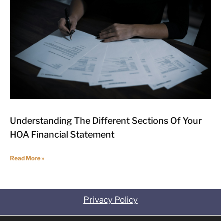
Understanding The Different Sections Of Your
HOA Financial Statement
Read More »
Privacy Policy
Contact