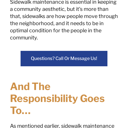
Sidewalk maintenance is essential in keeping
a community aesthetic, but it’s more than
that, sidewalks are how people move through
the neighborhood, and it needs to be in
optimal condition for the people in the
community.
Questions? Call Or Message Us!
And The
Responsibility Goes
To…
As mentioned earlier, sidewalk maintenance