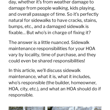
day, whether it’s from weather damage to
damage from people walking, kids playing,
and overall passage of time. So it’s perfectly
natural for sidewalks to have cracks, stains,
bumps, etc., and a damaged sidewalk is
fixable… But who’s in charge of fixing it?
The answer is a little nuanced. Sidewalk
maintenance responsibilities for your HOA
vary by locality, time of purchase, and they
could even be shared responsibilities!
In this article, we’ll discuss sidewalk
maintenance, what it is, what it includes,
who’s responsible (the builder, homeowner,
HOA, city, etc.), and what an HOA should do if
responsible.