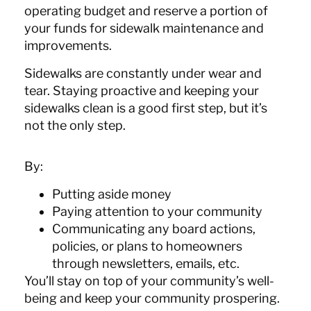
operating budget and reserve a portion of
your funds for sidewalk maintenance and
improvements.
Sidewalks are constantly under wear and
tear. Staying proactive and keeping your
sidewalks clean is a good first step, but it’s
not the only step.
By:
Putting aside money
Paying attention to your community
Communicating any board actions,
policies, or plans to homeowners
through newsletters, emails, etc.
You’ll stay on top of your community’s well-
being and keep your community prospering.