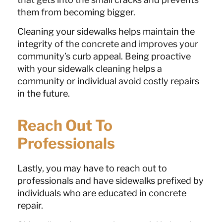
them from becoming bigger.
Cleaning your sidewalks helps maintain the
integrity of the concrete and improves your
community’s curb appeal. Being proactive
with your sidewalk cleaning helps a
community or individual avoid costly repairs
in the future.
Reach Out To
Professionals
Lastly, you may have to reach out to
professionals and have sidewalks prefixed by
individuals who are educated in concrete
repair.