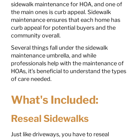
sidewalk maintenance for HOA, and one of
the main ones is curb appeal. Sidewalk
maintenance ensures that each home has
curb appeal for potential buyers and the
community overall.
Several things fall under the sidewalk
maintenance umbrella, and while
professionals help with the maintenance of
HOAs, it’s beneficial to understand the types
of care needed.
What's Included:
Reseal Sidewalks
Just like driveways, you have to reseal