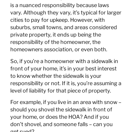
is a nuanced responsibility because laws
vary. Although they vary, it’s typical for larger
cities to pay for upkeep. However, with
suburbs, small towns, and areas considered
private property, it ends up being the
responsibility of the homeowner, the
homeowners association, or even both.
So, if you’re a homeowner with a sidewalk in
front of your home, it’s in your best interest
to know whether the sidewalk is your
responsibility or not. If it is, you’re assuming a
level of liability for that piece of property.
For example, if you live in an area with snow –
should you shovel the sidewalk in front of
your home, or does the HOA? And if you
don’t shovel, and someone falls – can you
get sued?