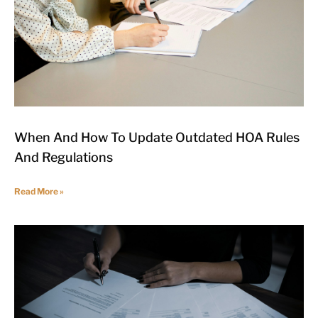
When And How To Update Outdated HOA Rules
And Regulations
Read More »