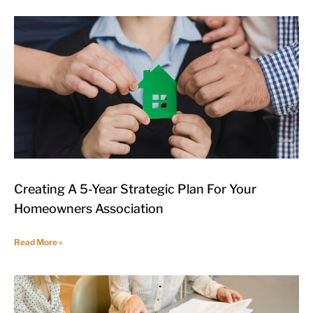
Creating A 5-Year Strategic Plan For Your
Homeowners Association
Read More »