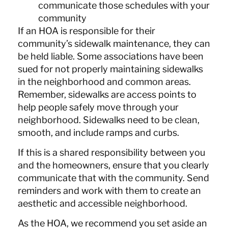
communicate those schedules with your
community
If an HOA is responsible for their
community’s sidewalk maintenance, they can
be held liable. Some associations have been
sued for not properly maintaining sidewalks
in the neighborhood and common areas.
Remember, sidewalks are access points to
help people safely move through your
neighborhood. Sidewalks need to be clean,
smooth, and include ramps and curbs.
If this is a shared responsibility between you
and the homeowners, ensure that you clearly
communicate that with the community. Send
reminders and work with them to create an
aesthetic and accessible neighborhood.
As the HOA, we recommend you set aside an