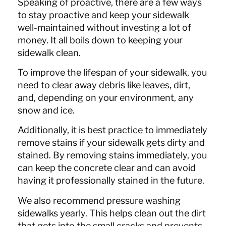
Speaking of proactive, there are a few ways
to stay proactive and keep your sidewalk
well-maintained without investing a lot of
money. It all boils down to keeping your
sidewalk clean.
To improve the lifespan of your sidewalk, you
need to clear away debris like leaves, dirt,
and, depending on your environment, any
snow and ice.
Additionally, it is best practice to immediately
remove stains if your sidewalk gets dirty and
stained. By removing stains immediately, you
can keep the concrete clear and can avoid
having it professionally stained in the future.
We also recommend pressure washing
sidewalks yearly. This helps clean out the dirt
that gets into the small cracks and prevents