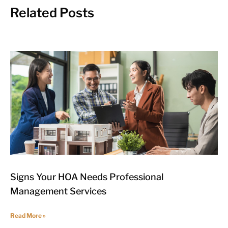
Related Posts
Signs Your HOA Needs Professional
Management Services
Read More »