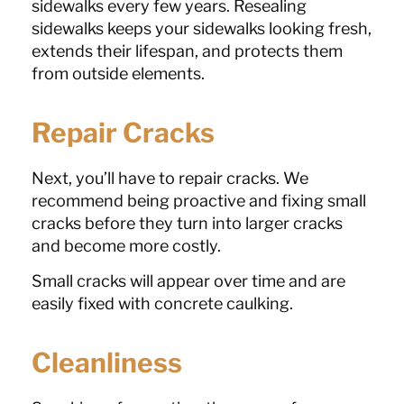
sidewalks every few years. Resealing
sidewalks keeps your sidewalks looking fresh,
extends their lifespan, and protects them
from outside elements.
Repair Cracks
Next, you’ll have to repair cracks. We
recommend being proactive and fixing small
cracks before they turn into larger cracks
and become more costly.
Small cracks will appear over time and are
easily fixed with concrete caulking.
Cleanliness