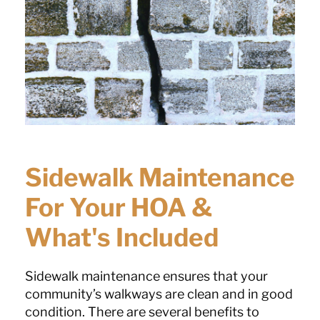
Sidewalk Maintenance
For Your HOA &
What's Included
Sidewalk maintenance ensures that your
community’s walkways are clean and in good
condition. There are several benefits to