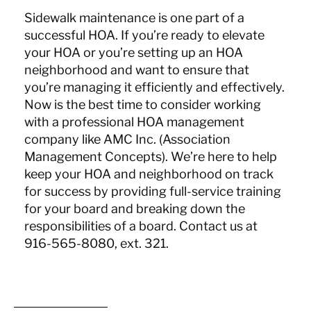
Sidewalk maintenance is one part of a
successful HOA. If you’re ready to elevate
your HOA or you’re setting up an HOA
neighborhood and want to ensure that
you’re managing it efficiently and effectively.
Now is the best time to consider working
with a professional HOA management
company like AMC Inc. (Association
Management Concepts). We’re here to help
keep your HOA and neighborhood on track
for success by providing full-service training
for your board and breaking down the
responsibilities of a board. Contact us at
916-565-8080, ext. 321.