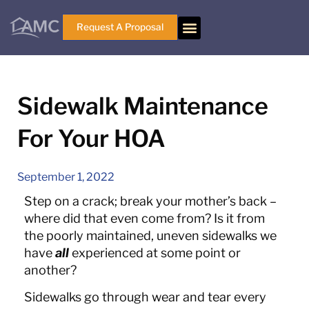
Request A Proposal
Sidewalk Maintenance
For Your HOA
September 1, 2022
Step on a crack; break your mother’s back –
where did that even come from? Is it from
the poorly maintained, uneven sidewalks we
have
all
experienced at some point or
another?
Sidewalks go through wear and tear every