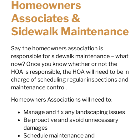
Homeowners
Associates &
Sidewalk Maintenance
Say the homeowners association is
responsible for sidewalk maintenance – what
now? Once you know whether or not the
HOA is responsible, the HOA will need to be in
charge of scheduling regular inspections and
maintenance control.
Homeowners Associations will need to:
Manage and fix any landscaping issues
Be proactive and avoid unnecessary
damages
Schedule maintenance and