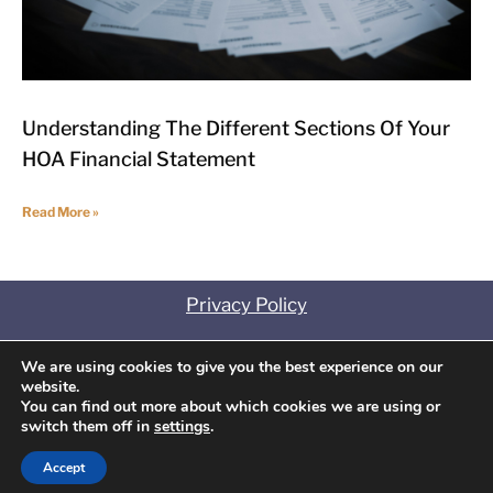
Understanding The Different Sections Of Your
HOA Financial Statement
Read More »
Privacy Policy
Contact
We are using cookies to give you the best experience on our
website.
Disclosures
You can find out more about which cookies we are using or
switch them off in
settings
.
Copyright
©
2025 Association Management
Concepts. All Rights Reserved.
Accept