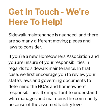
Get In Touch - We're
Here To Help!
Sidewalk maintenance is nuanced, and there
are so many different moving pieces and
laws to consider.
If you’re a new Homeowners Association and
you are unsure of your responsibilities in
regards to sidewalk maintenance. In that
case, we first encourage you to review your
state’s laws and governing documents to
determine the HOAs and homeowners’
responsibilities. It’s important to understand
who manages and maintains the community
because of the assumed liability level.