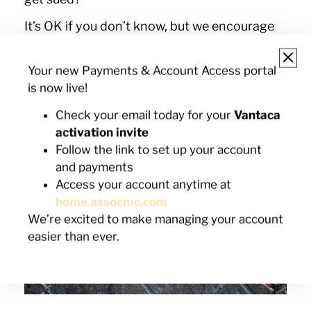
It’s OK if you don’t know, but we encourage
you to find out before any problems arise
(like someone slipping on that snow!). To find
Your new Payments & Account Access portal
out, you could reach out to your local
is now live!
municipal office, Google your state laws, or
you can reach out to your HOA or find it on
Check your email today for your
Vantaca
your community website.
activation invite
Follow the link to set up your account
and payments
Access your account anytime at
home.assocmc.com
We’re excited to make managing your account
easier than ever.